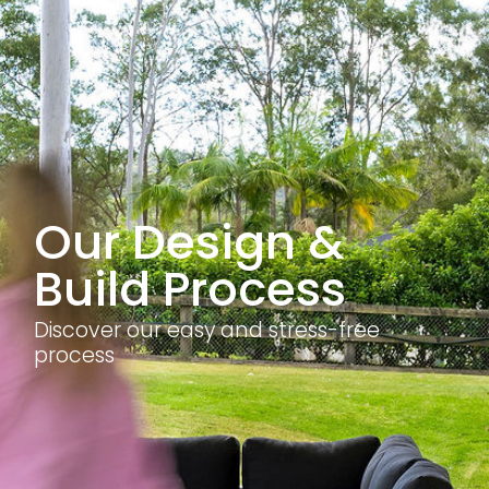
Our Design &
Build Process
Discover our easy and stress-free
process