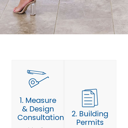
1. Measure
& Design
2. Building
Consultation
Permits