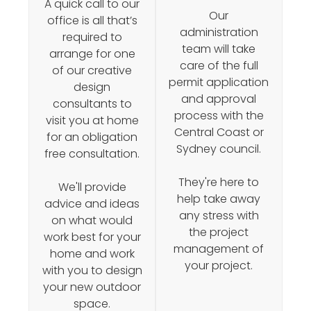
A quick call to our
Our
office is all that’s
administration
required to
team will take
arrange for one
care of the full
of our creative
permit application
design
and approval
consultants to
process with the
visit you at home
Central Coast or
for an obligation
Sydney council.
free consultation.
They're here to
We'll provide
help take away
advice and ideas
any stress with
on what would
the project
work best for your
management of
home and work
your project.
with you to design
your new outdoor
space.