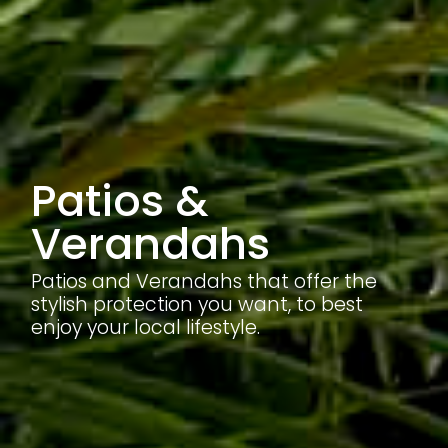
Patios &
Verandahs
Patios and Verandahs that offer the
stylish protection you want, to best
enjoy your local lifestyle.