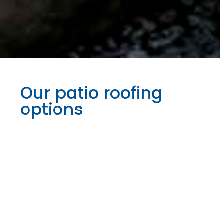
Our patio roofing
options