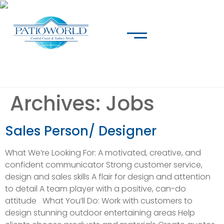
Archives:
Jobs
Sales Person/ Designer
What We’re Looking For: A motivated, creative, and
confident communicator Strong customer service,
design and sales skills A flair for design and attention
to detail A team player with a positive, can-do
attitude What You’ll Do: Work with customers to
design stunning outdoor entertaining areas Help