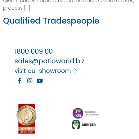
clients choose products and materials Create quotes,
process […]
Qualified Tradespeople
1800 009 001
sales@patioworld.biz
visit our showroom